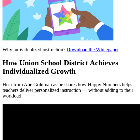
Why individualized instruction?
Download the Whitepaper
.
How Union School District Achieves
Individualized Growth
Hear from Abe Goldman as he shares how Happy Numbers helps
teachers deliver personalized instruction — without adding to their
workload.