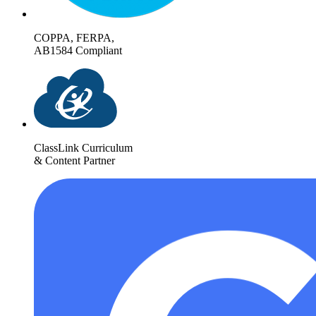
COPPA, FERPA,
AB1584 Compliant
ClassLink Curriculum
& Content Partner