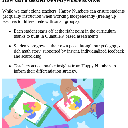
While we can’t clone teachers, Happy Numbers can ensure students
get quality instruction when working independently (freeing up
teachers to differentiate with small groups):
Each student starts off at the right point in the curriculum
thanks to built-in Quantile®-based assessments.
Students progress at their own pace through our pedagogy-
rich math story, supported by instant, individualized feedback
and scaffolding.
Teachers get actionable insights from Happy Numbers to
inform their differentiation strategy.