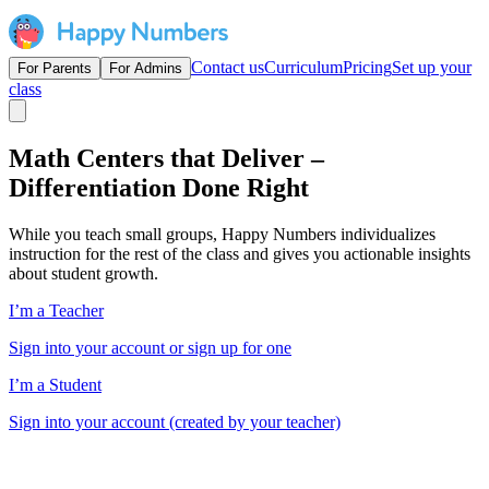
Contact us
Curriculum
Pricing
Set up your
For Parents
For Admins
class
Math Centers that Deliver –
Differentiation Done Right
While you teach small groups, Happy Numbers individualizes
instruction for the rest of the class and gives you actionable insights
about student growth.
I’m a Teacher
Sign into your account or sign up for one
I’m a Student
Sign into your account (created by your teacher)