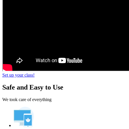
Set up your class!
Safe and Easy to Use
We took care of everything