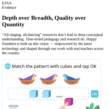
ESSA
Evidence
Depth over Breadth, Quality over
Quantity
“All-singing, all-dancing” resources don’t lead to deep conceptual
understanding. Time-tested pedagogy and research do. Happy
Numbers is built on this vision － empowered by the latest
technology and shaped through our work with real teachers across
the country.