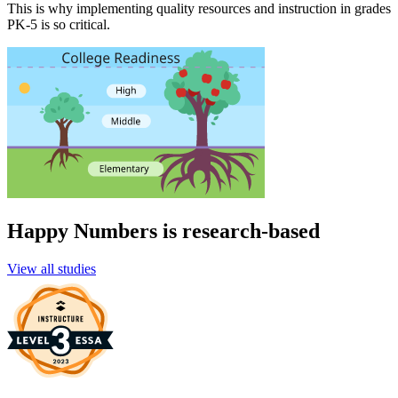
This is why implementing quality resources and instruction in grades
PK-5 is so critical.
Happy Numbers is research-based
View all studies