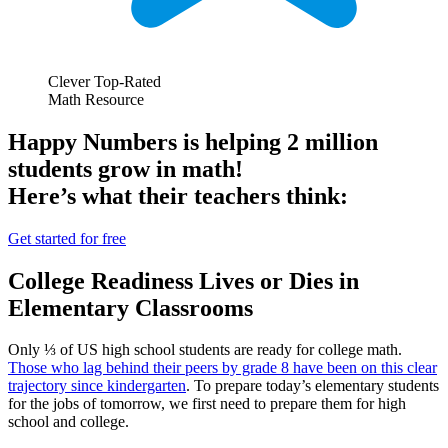
Clever Top-Rated
Math Resource
Happy Numbers is helping 2 million
students grow in math!
Here’s what their teachers think:
Get started for free
College Readiness Lives or Dies in
Elementary Classrooms
Only ⅓ of US high school students are ready for college math.
Those who lag behind their peers by grade 8 have been on this clear
trajectory since kindergarten
. To prepare today’s elementary students
for the jobs of tomorrow, we first need to prepare them for high
school and college.