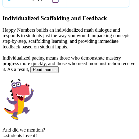
Individualized Scaffolding and Feedback
Happy Numbers builds an individualized math dialogue and
responds to students just the way you would: unpacking concepts
step-by-step, scaffolding learning, and providing immediate
feedback based on student inputs.
Individualized pacing means those who demonstrate mastery
progress more quickly, and those who need more instruction receive
it. As a result,
Read more...
And did we mention?
...students love it!