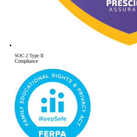
SOC 2 Type II
Compliance