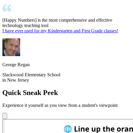
[Happy Numbers] is the most comprehensive and effective
technology teaching tool
I have ever used for my Kindergarten and First Grade classes!
George Regan
Slackwood Elementary School
in New Jersey
Quick Sneak Peek
Experience it yourself as you view from a student's viewpoint