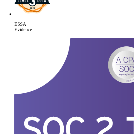
ESSA
Evidence