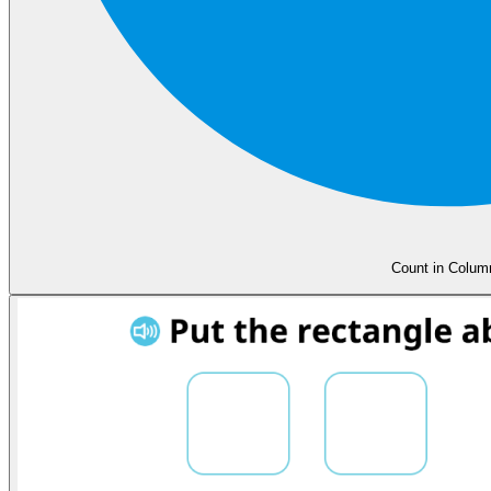
Count in Colum