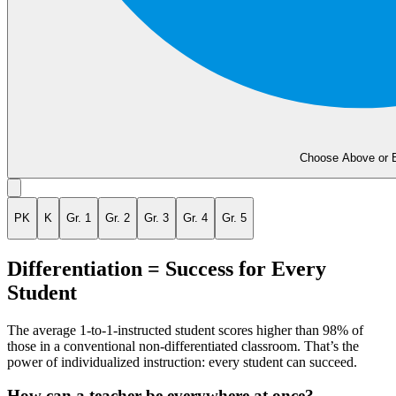
Choose Above or 
PK
K
Gr. 1
Gr. 2
Gr. 3
Gr. 4
Gr. 5
Differentiation = Success for Every
Student
The average 1-to-1-instructed student scores higher than 98% of
those in a conventional non-differentiated classroom. That’s the
power of individualized instruction: every student can succeed.
How can a teacher be everywhere at once?