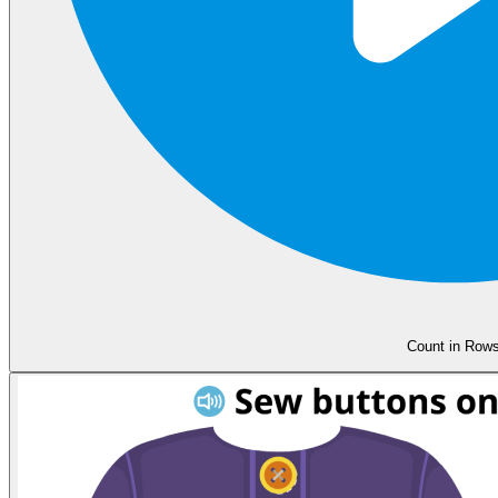
Count in Row