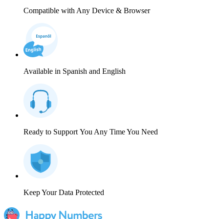
Compatible with Any Device & Browser
Available in Spanish and English
Ready to Support You Any Time You Need
Keep Your Data Protected