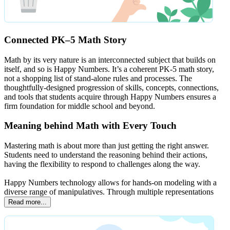
Connected PK–5 Math Story
Math by its very nature is an interconnected subject that builds on
itself, and so is Happy Numbers. It’s a coherent PK-5 math story,
not a shopping list of stand-alone rules and processes. The
thoughtfully-designed progression of skills, concepts, connections,
and tools that students acquire through Happy Numbers ensures a
firm foundation for middle school and beyond.
Meaning behind Math with Every Touch
Mastering math is about more than just getting the right answer.
Students need to understand the reasoning behind their actions,
having the flexibility to respond to challenges along the way.
Happy Numbers technology allows for hands-on modeling with a
diverse range of manipulatives. Through multiple representations
Read more...