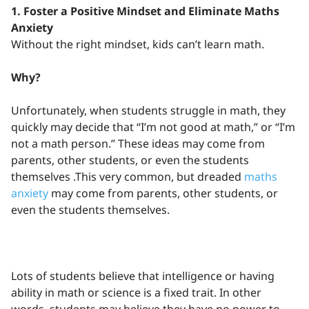
1. Foster a Positive Mindset and Eliminate Maths
Anxiety
Without the right mindset, kids can’t learn math.
Why?
Unfortunately, when students struggle in math, they
quickly may decide that “I’m not good at math,” or “I’m
not a math person.” These ideas may come from
parents, other students, or even the students
themselves .This very common, but dreaded
maths
anxiety
may come from parents, other students, or
even the students themselves.
Lots of students believe that intelligence or having
ability in math or science is a fixed trait. In other