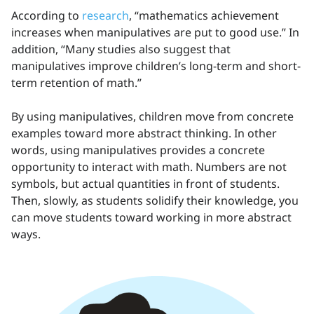
According to
research
, “mathematics achievement
increases when manipulatives are put to good use.” In
addition, “Many studies also suggest that
manipulatives improve children’s long-term and short-
term retention of math.”
By using manipulatives, children move from concrete
examples toward more abstract thinking. In other
words, using manipulatives provides a concrete
opportunity to interact with math. Numbers are not
symbols, but actual quantities in front of students.
Then, slowly, as students solidify their knowledge, you
can move students toward working in more abstract
ways.