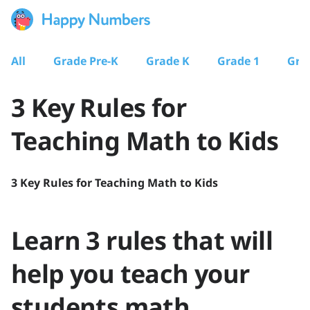
All
Grade Pre-K
Grade K
Grade 1
Gra
3 Key Rules for
Teaching Math to Kids
3 Key Rules for Teaching Math to Kids
Learn 3 rules that will
help you teach your
students math