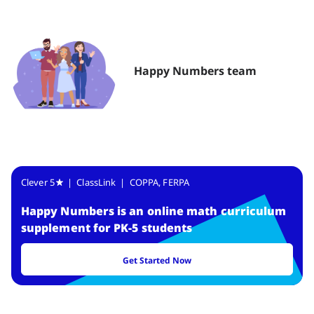
Happy Numbers team
Clever 5
| ClassLink | COPPA, FERPA
Happy Numbers
is
an online math curriculum
supplement for PK-5 students
Get Started Now