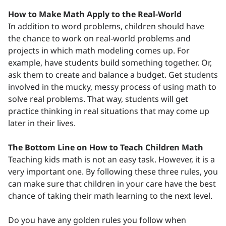
How to Make Math Apply to the Real-World
In addition to word problems, children should have
the chance to work on real-world problems and
projects in which math modeling comes up. For
example, have students build something together. Or,
ask them to create and balance a budget. Get students
involved in the mucky, messy process of using math to
solve real problems. That way, students will get
practice thinking in real situations that may come up
later in their lives.
The Bottom Line on How to Teach Children Math
Teaching kids math is not an easy task. However, it is a
very important one. By following these three rules, you
can make sure that children in your care have the best
chance of taking their math learning to the next level.
Do you have any golden rules you follow when