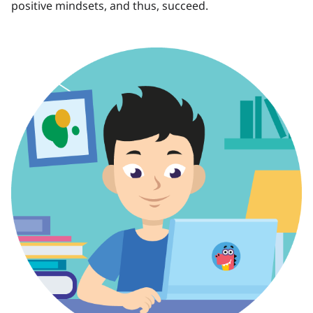
positive mindsets, and thus, succeed.