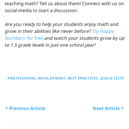
teaching math? Tell us about them! Connect with us on
social media to start a discussion.
Are you ready to help your students enjoy math and
grow in their abilities like never before?
Try Happy
Numbers for free
and watch your students grow by up
to 1.5 grade levels in just one school year!
PROFESSIONAL DEVELOPMENT
BEST PRACTICES
QUICK LISTS
Previous Article
Next Article