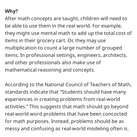
Why?
After math concepts are taught, children will need to
be able to use them in the real world. For example,
they might use mental math to add up the total cost of
items in their grocery cart. Or, they may use
multiplication to count a large number of grouped
items. In professional settings, engineers, architects,
and other professionals also make use of
mathematical reasoning and concepts.
According to the National Council of Teachers of Math,
standards indicate that “Students should have many
experiences in creating problems from real-world
activities.” This suggests that math should go beyond
real-world word problems that have been concocted
for math purposes. Instead, problems should be as
messy and confusing as real-world modeling often is.