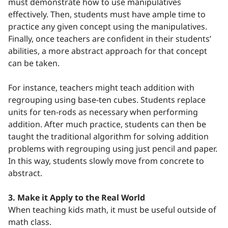
must demonstrate how to use manipulatives
effectively. Then, students must have ample time to
practice any given concept using the manipulatives.
Finally, once teachers are confident in their students’
abilities, a more abstract approach for that concept
can be taken.
For instance, teachers might teach addition with
regrouping using base-ten cubes. Students replace
units for ten-rods as necessary when performing
addition. After much practice, students can then be
taught the traditional algorithm for solving addition
problems with regrouping using just pencil and paper.
In this way, students slowly move from concrete to
abstract.
3. Make it Apply to the Real World
When teaching kids math, it must be useful outside of
math class.