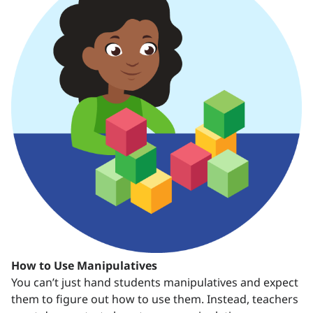
How to Use Manipulatives
You can’t just hand students manipulatives and expect
them to figure out how to use them. Instead, teachers