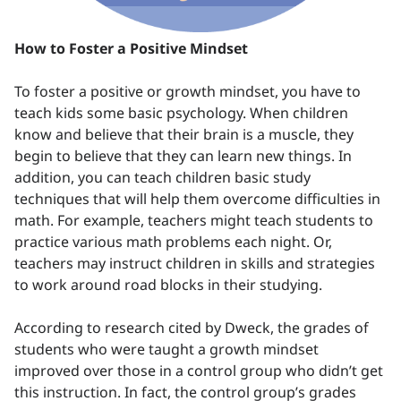
How to Foster a Positive Mindset
To foster a positive or growth mindset, you have to
teach kids some basic psychology. When children
know and believe that their brain is a muscle, they
begin to believe that they can learn new things. In
addition, you can teach children basic study
techniques that will help them overcome difficulties in
math. For example, teachers might teach students to
practice various math problems each night. Or,
teachers may instruct children in skills and strategies
to work around road blocks in their studying.
According to research cited by Dweck, the grades of
students who were taught a growth mindset
improved over those in a control group who didn’t get
this instruction. In fact, the control group’s grades