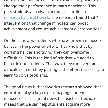
words, students may believe they have no power to
change their performance in math or science. This
puts students at a disadvantage, according to
research by Carol Dweck
. The research found that “
interventions that change mindsets can boost
achievement and reduce achievement discrepancies.”
On the contrary, students who have growth mindsets
believe in the power of effort. They know that by
working harder and trying, they can overcome
difficulties. This is the kind of mindset we need to
foster in our students. That way, they can overcome
difficulties in math by putting in the effort necessary to
learn to solve problems.
The good news is that Dweck’s research showed that “
educators play a key role in shaping students’
mindsets.” This is great news for teachers because it
means that we can help students acquire more