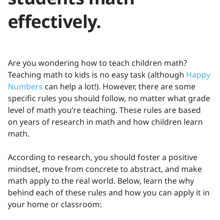
effectively.
Are you wondering how to teach children math?
Teaching math to kids is no easy task (although
Happy
Numbers
can help a lot!). However, there are some
specific rules you should follow, no matter what grade
level of math you’re teaching. These rules are based
on years of research in math and how children learn
math.
According to research, you should foster a positive
mindset, move from concrete to abstract, and make
math apply to the real world. Below, learn the why
behind each of these rules and how you can apply it in
your home or classroom: