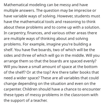
Mathematical modeling can be messy and have
multiple answers. The question may be imprecise or
have variable ways of solving. However, students must
have the mathematical tools and reasoning to think
about these problems and to come up with a solution.
In carpentry, finances, and various other areas there
are multiple ways of thinking about and solving
problems. For example, imagine you’re building a
shelf. You have five boards, two of which will be the
sides and three of which will go in the middle. Will you
arrange them so that the boards are spaced evenly?
Will you leave a small amount of space at the bottom
of the shelf? Or at the top? Are there taller books that
need a wider space? These are all variables that could
change depending on the situation and even on the
carpenter. Children should have a chance to encounter
these types of messy problems in the classroom with
the support of a teacher.