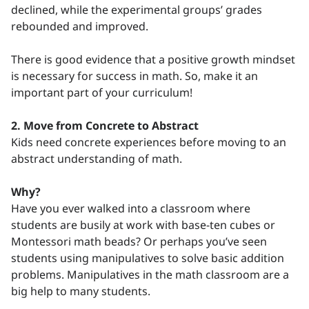
declined, while the experimental groups’ grades
rebounded and improved.
There is good evidence that a positive growth mindset
is necessary for success in math. So, make it an
important part of your curriculum!
2. Move from Concrete to Abstract
Kids need concrete experiences before moving to an
abstract understanding of math.
Why?
Have you ever walked into a classroom where
students are busily at work with base-ten cubes or
Montessori math beads? Or perhaps you’ve seen
students using manipulatives to solve basic addition
problems. Manipulatives in the math classroom are a
big help to many students.