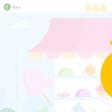
.
Back
.
.
.
Click on each
.
.
.
.
.
.
.
.
.
.
.
.