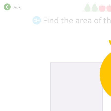
.
Back
.
.
Find the area of t
.
.
.
.
.
.
.
.
.
.
.
.
.