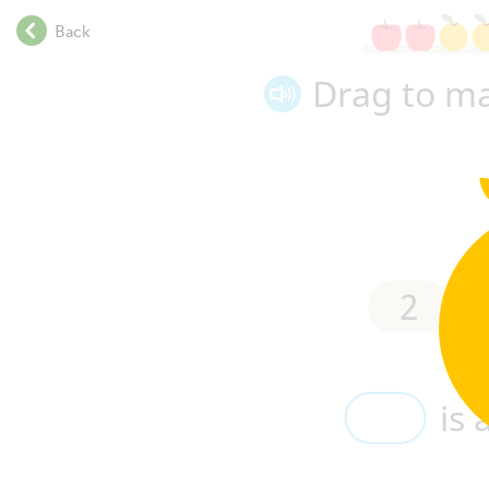
.
Back
.
.
Drag to ma
.
.
.
.
.
.
.
.
2
is
2
.
.
.
.
is 
.