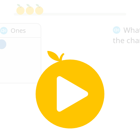
Wha
Ones
the cha