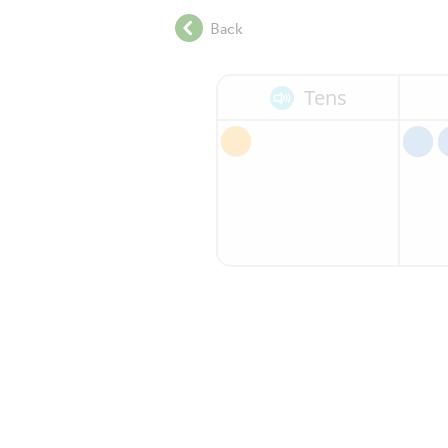
.
Back
.
.
.
Tens
.
.
.
.
.
.
.
.
.
.
.
.