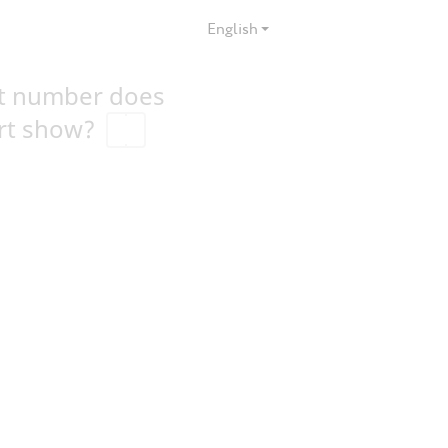
English
t number does
rt show?