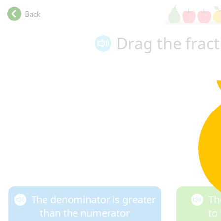
.
Back
.
.
Drag the frac
.
.
.
.
.
.
.
.
.
.
.
.
.
The denominator is greater
Th
than the numerator
to