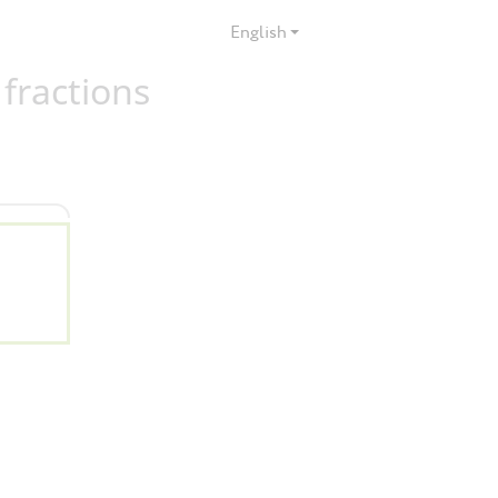
English
 fractions