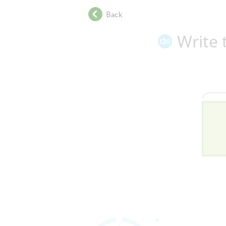
.
Back
.
.
Write 
.
.
.
.
.
.
.
.
.
.
.
.
.