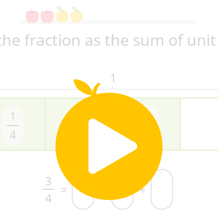
the fraction as the sum of unit
1
1
1
1
4
4
4
3
=
+
+
4