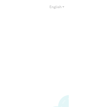
English