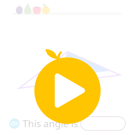
This angle is