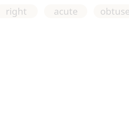
right
acute
obtus