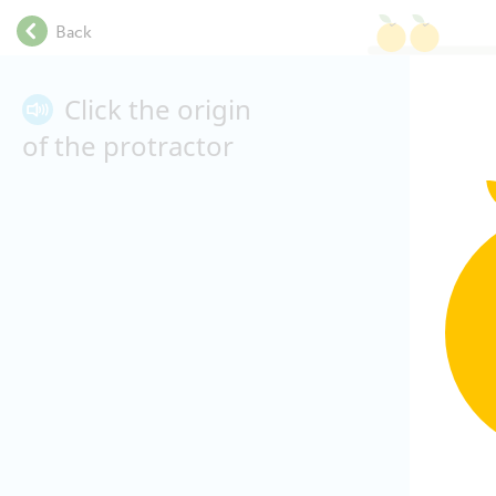
.
Back
.
.
.
Click the origin
.
of the protractor
.
.
.
.
.
.
.
.
.
.
.