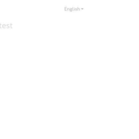
English
test