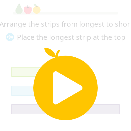
Arrange the strips 
from longest to shor
Place the 
longest strip at the top