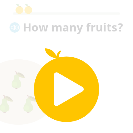
How many fruits?