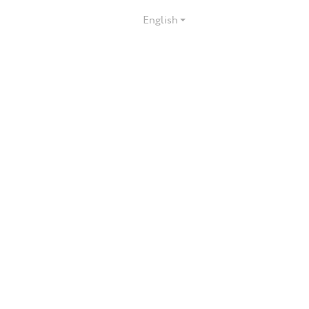
English