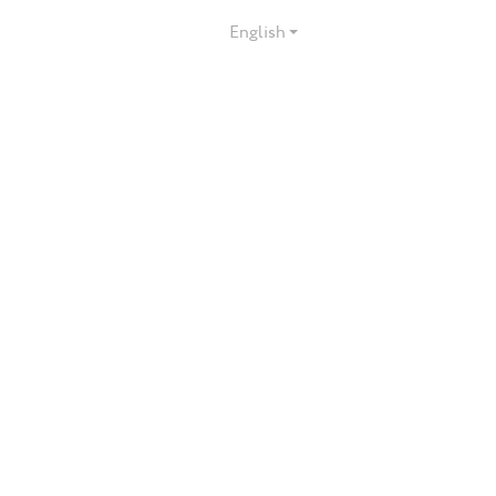
English