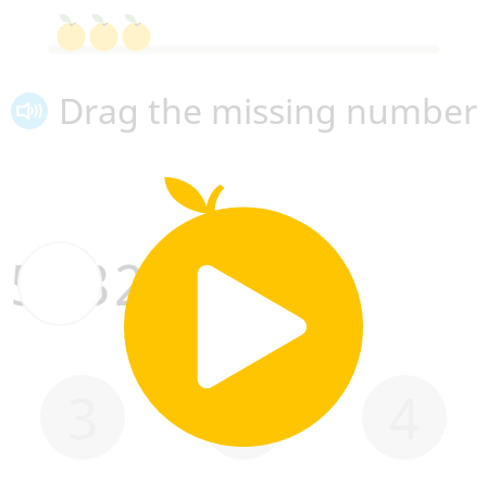
Drag the missing number
5
3
2
1
3
2
4