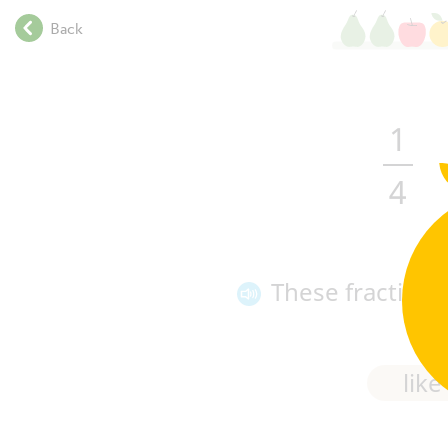
.
Back
.
.
.
.
1
.
.
4
.
.
.
.
.
These fraction
.
.
.
like
.