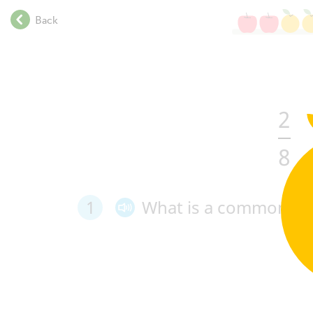
.
Back
.
.
.
.
.
2
.
.
.
8
.
.
.
1
What
is
a
common
de
.
.
.
.