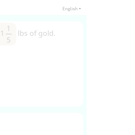
English
1
1
1
1
lbs of gold.
5
5