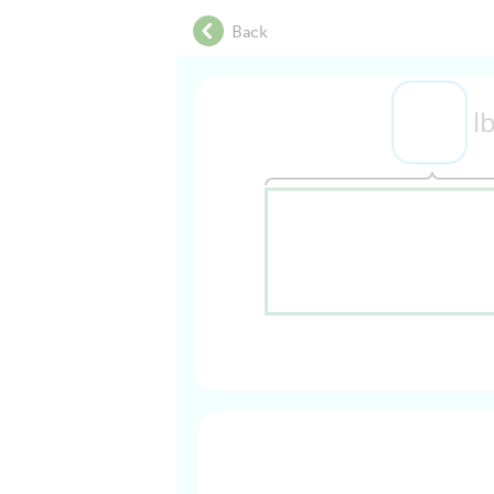
.
Back
.
.
.
l
.
.
.
.
.
.
.
.
.
.
.
.