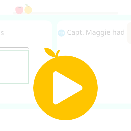
Capt. Maggie had
bs