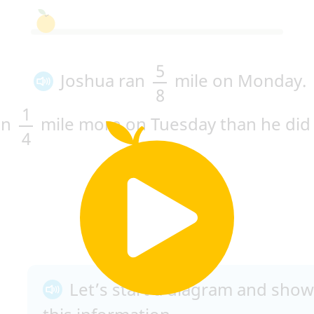
5
Joshua ran
mile on Monday.
8
1
an
mile more on Tuesday than he did
4
Let’s start a diagram and show