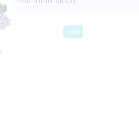
this information
Next