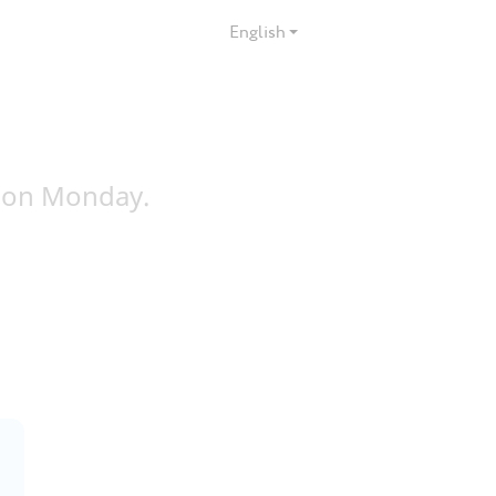
English
 on Monday.