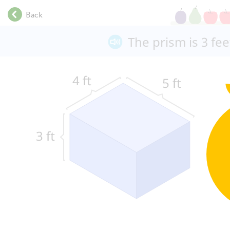
.
Back
.
.
The prism is 3 feet
.
.
.
.
.
.
.
.
.
.
.
.
.