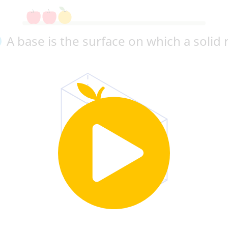
A base is the surface on which a solid 