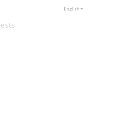
English
rests