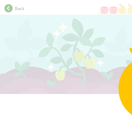
.
Back
.
.
The graph shows the daily
.
.
temperature by hour.
.
.
.
.
.
.
.
.
.
.
.