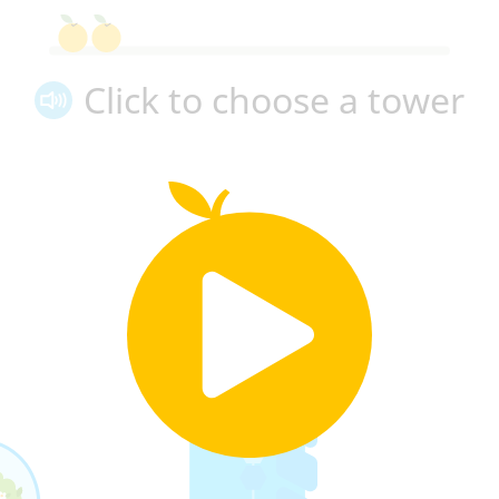
Click to choose a tower