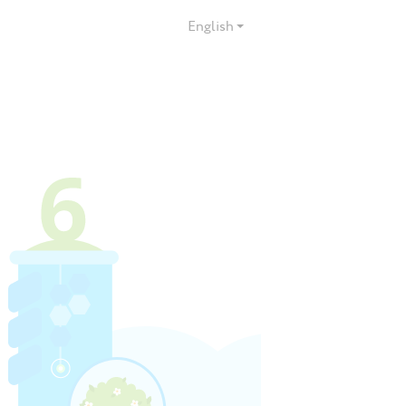
English