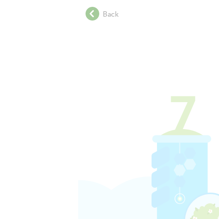
.
Back
.
.
.
.
.
.
.
.
.
.
.
.
.
.
.