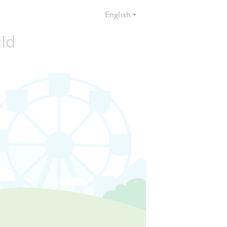
English
ild