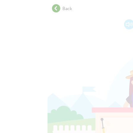
.
Back
.
.
.
.
.
.
.
.
.
.
.
.
.
.
.