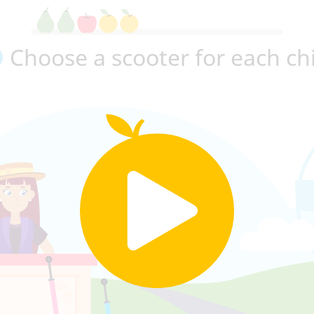
Choose a scooter for each ch