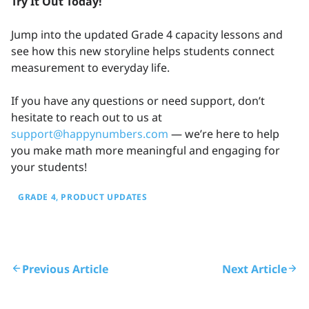
Try It Out Today!
Jump into the updated Grade 4 capacity lessons and
see how this new storyline helps students connect
measurement to everyday life.
If you have any questions or need support, don’t
hesitate to reach out to us at
support@happynumbers.com
— we’re here to help
you make math more meaningful and engaging for
your students!
GRADE 4
PRODUCT UPDATES
Previous Article
Next Article