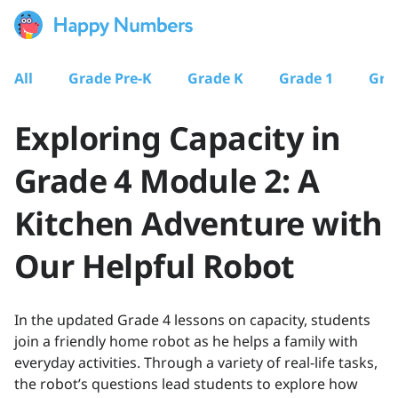
All
Grade Pre-K
Grade K
Grade 1
Gra
Exploring Capacity in
Grade 4 Module 2: A
Kitchen Adventure with
Our Helpful Robot
In the updated Grade 4 lessons on capacity, students
join a friendly home robot as he helps a family with
everyday activities. Through a variety of real-life tasks,
the robot’s questions lead students to explore how