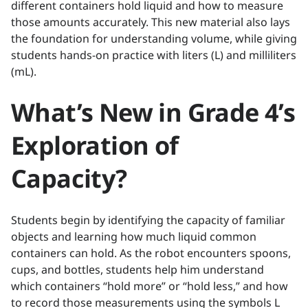
different containers hold liquid and how to measure
those amounts accurately. This new material also lays
the foundation for understanding volume, while giving
students hands-on practice with liters (L) and milliliters
(mL).
What’s New in Grade 4’s
Exploration of
Capacity?
Students begin by identifying the capacity of familiar
objects and learning how much liquid common
containers can hold. As the robot encounters spoons,
cups, and bottles, students help him understand
which containers “hold more” or “hold less,” and how
to record those measurements using the symbols L