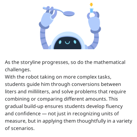
As the storyline progresses, so do the mathematical
challenges.
With the robot taking on more complex tasks,
students guide him through conversions between
liters and milliliters, and solve problems that require
combining or comparing different amounts. This
gradual build-up ensures students develop fluency
and confidence — not just in recognizing units of
measure, but in applying them thoughtfully in a variety
of scenarios.