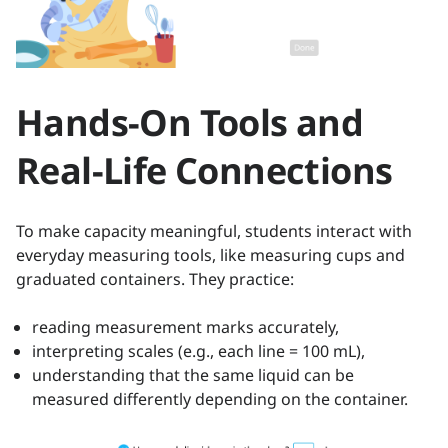
Hands-On Tools and
Real-Life Connections
To make capacity meaningful, students interact with
everyday measuring tools, like measuring cups and
graduated containers. They practice:
reading measurement marks accurately,
interpreting scales (e.g., each line = 100 mL),
understanding that the same liquid can be
measured differently depending on the container.