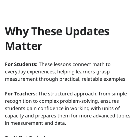
Why These Updates
Matter
For Students:
These lessons connect math to
everyday experiences, helping learners grasp
measurement through practical, relatable examples.
For Teachers:
The structured approach, from simple
recognition to complex problem-solving, ensures
students gain confidence in working with units of
capacity and prepares them for more advanced topics
in measurement and data.