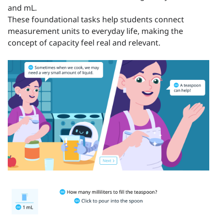
and mL.
These foundational tasks help students connect
measurement units to everyday life, making the
concept of capacity feel real and relevant.