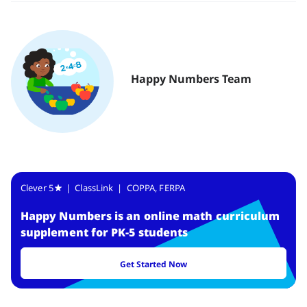
Happy Numbers Team
Clever 5
| ClassLink | COPPA, FERPA
Happy Numbers
is
an online math curriculum
supplement for PK-5 students
Get Started Now