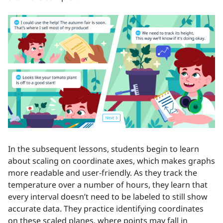
In the subsequent lessons, students begin to learn
about scaling on coordinate axes, which makes graphs
more readable and user-friendly. As they track the
temperature over a number of hours, they learn that
every interval doesn’t need to be labeled to still show
accurate data. They practice identifying coordinates
on these scaled planes, where points may fall in