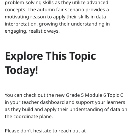
problem-solving skills as they utilize advanced
concepts. The autumn fair scenario provides a
motivating reason to apply their skills in data
interpretation, growing their understanding in
engaging, realistic ways.
Explore This Topic
Today!
You can check out the new Grade 5 Module 6 Topic C
in your teacher dashboard and support your learners
as they build and apply their understanding of data on
the coordinate plane.
Please don’t hesitate to reach out at