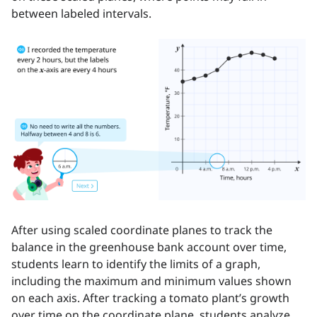
between labeled intervals.
After using scaled coordinate planes to track the
balance in the greenhouse bank account over time,
students learn to identify the limits of a graph,
including the maximum and minimum values shown
on each axis. After tracking a tomato plant’s growth
over time on the coordinate plane, students analyze