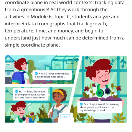
coordinate plane in real-world contexts: tracking data
from a greenhouse! As they work through the
activities in Module 6, Topic C, students analyze and
interpret data from graphs that track growth,
temperature, time, and money, and begin to
understand just how much can be determined from a
simple coordinate plane.