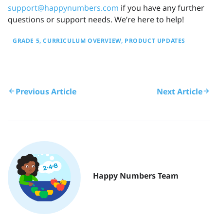
support@happynumbers.com
if you have any further
questions or support needs. We’re here to help!
GRADE 5
CURRICULUM OVERVIEW
PRODUCT UPDATES
Previous Article
Next Article
Happy Numbers Team