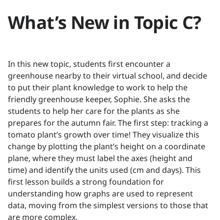
What’s New in Topic C?
In this new topic, students first encounter a
greenhouse nearby to their virtual school, and decide
to put their plant knowledge to work to help the
friendly greenhouse keeper, Sophie. She asks the
students to help her care for the plants as she
prepares for the autumn fair. The first step: tracking a
tomato plant’s growth over time! They visualize this
change by plotting the plant’s height on a coordinate
plane, where they must label the axes (height and
time) and identify the units used (cm and days). This
first lesson builds a strong foundation for
understanding how graphs are used to represent
data, moving from the simplest versions to those that
are more complex.