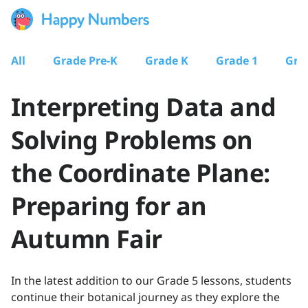
All
Grade Pre-K
Grade K
Grade 1
Gra
Interpreting Data and
Solving Problems on
the Coordinate Plane:
Preparing for an
Autumn Fair
In the latest addition to our Grade 5 lessons, students
continue their botanical journey as they explore the