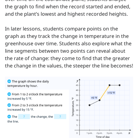
the graph to find when the record started and ended,
and the plant’s lowest and highest recorded heights.
In later lessons, students compare points on the
graph as they track the change in temperature in the
greenhouse over time. Students also explore what the
line segments between two points can reveal about
the rate of change: they come to find that the greater
the change in the values, the steeper the line becomes!