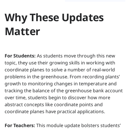
Why These Updates
Matter
For Students:
As students move through this new
topic, they use their growing skills in working with
coordinate planes to solve a number of real-world
problems in the greenhouse. From recording plants’
growth to monitoring changes in temperature and
tracking the balance of the greenhouse bank account
over time, students begin to discover how more
abstract concepts like coordinate points and
coordinate planes have practical applications.
For Teachers:
This module update bolsters students’