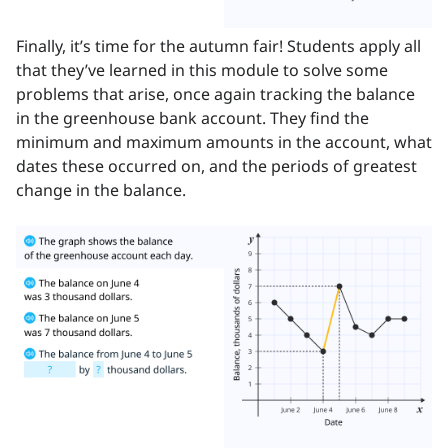
Finally, it’s time for the autumn fair! Students apply all
that they’ve learned in this module to solve some
problems that arise, once again tracking the balance
in the greenhouse bank account. They find the
minimum and maximum amounts in the account, what
dates these occurred on, and the periods of greatest
change in the balance.