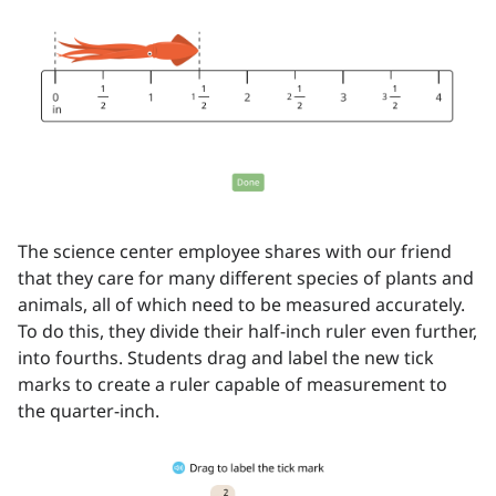
The science center employee shares with our friend
that they care for many different species of plants and
animals, all of which need to be measured accurately.
To do this, they divide their half-inch ruler even further,
into fourths. Students drag and label the new tick
marks to create a ruler capable of measurement to
the quarter-inch.