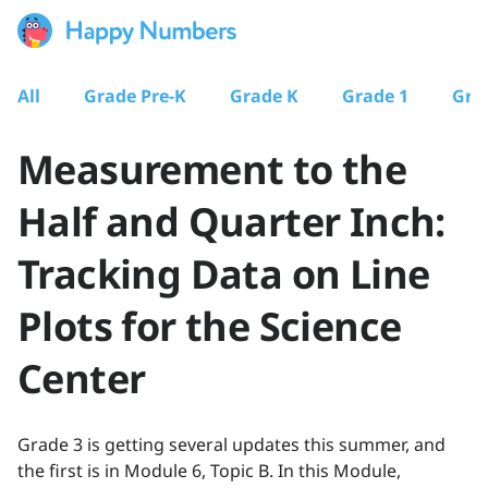
All
Grade Pre-K
Grade K
Grade 1
Gra
Measurement to the
Half and Quarter Inch:
Tracking Data on Line
Plots for the Science
Center
Grade 3 is getting several updates this summer, and
the first is in Module 6, Topic B. In this Module,