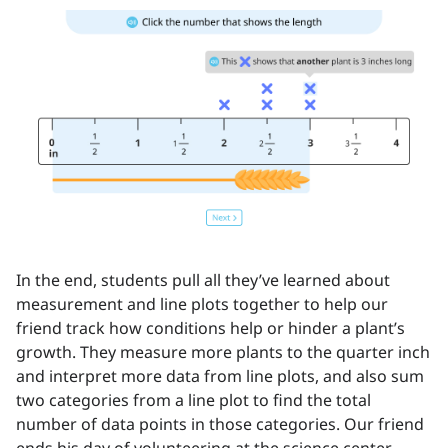
In the end, students pull all they’ve learned about
measurement and line plots together to help our
friend track how conditions help or hinder a plant’s
growth. They measure more plants to the quarter inch
and interpret more data from line plots, and also sum
two categories from a line plot to find the total
number of data points in those categories. Our friend
ends his day of volunteering at the science center