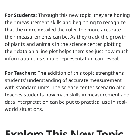
For Students:
Through this new topic, they are honing
their measurement skills and beginning to recognize
that the more detailed the ruler, the more accurate
their measurements can be. As they track the growth
of plants and animals in the science center, plotting
their data on a line plot helps them see just how much
information this simple representation can reveal.
For Teachers:
The addition of this topic strengthens
students’ understanding of accurate measurement
with standard units. The science center scenario also
teaches students how math skills in measurement and
data interpretation can be put to practical use in real-
world situations.
Explore This New Topic