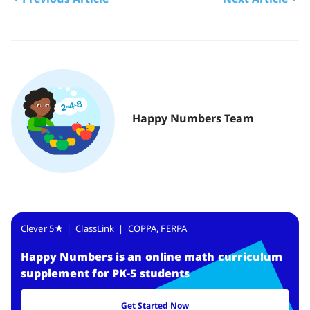
Happy Numbers Team
Clever 5
| ClassLink | COPPA, FERPA
Happy Numbers
is
an online math curriculum
supplement for PK-5 students
Get Started Now