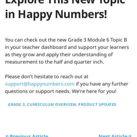
in Happy Numbers!
You can check out the new Grade 3 Module 6 Topic B
in your teacher dashboard and support your learners
as they grow and apply their understanding of
measurement to the half and quarter inch.
Please don’t hesitate to reach out at
support@happynumbers.com
if you have any further
questions or support needs. We’re here for you!
GRADE 3
CURRICULUM OVERVIEW
PRODUCT UPDATES
Previous Article
Next Article