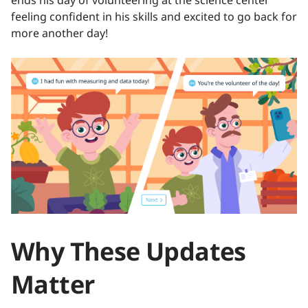
feeling confident in his skills and excited to go back for
more another day!
Why These Updates
Matter