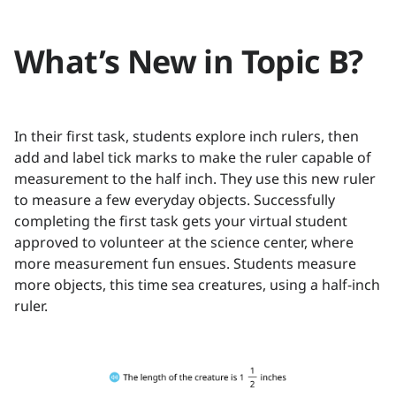
What’s New in Topic B?
In their first task, students explore inch rulers, then
add and label tick marks to make the ruler capable of
measurement to the half inch. They use this new ruler
to measure a few everyday objects. Successfully
completing the first task gets your virtual student
approved to volunteer at the science center, where
more measurement fun ensues. Students measure
more objects, this time sea creatures, using a half-inch
ruler.