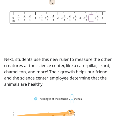
Next, students use this new ruler to measure the other
creatures at the science center, like a caterpillar, lizard,
chameleon, and more! Their growth helps our friend
and the science center employee determine that the
animals are healthy!