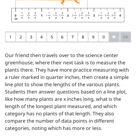
Our friend then travels over to the science center
greenhouse, where their next task is to measure the
plants there. They have more practice measuring with
a ruler marked in quarter inches, then create a simple
line plot to show the lengths of the various plants.
Students then answer questions based on a line plot,
like how many plants are x inches long, what is the
length of the longest plant measured, and which
category has no plants of that length. They also
compare the number of data points in different
categories, noting which has more or less.