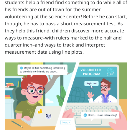
students help a friend find something to do while all of
his friends are out of town for the summer –
volunteering at the science center! Before he can start,
though, he has to pass a short measurement test. As
they help this friend, children discover more accurate
ways to measure–with rulers marked to the half and
quarter inch–and ways to track and interpret
measurement data using line plots.