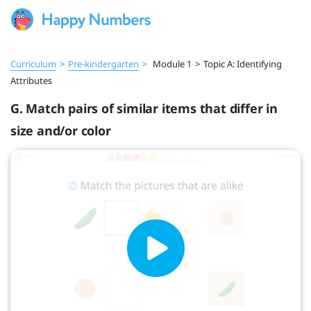
Curriculum
>
Pre‑kindergarten
>
Module 1
>
Topic A: Identifying
Attributes
G. Match pairs of similar items that differ in
size and/or color