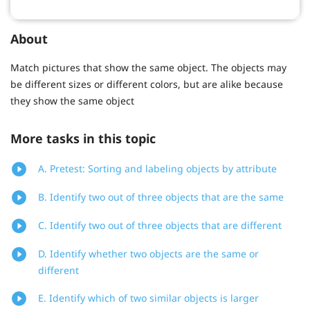
About
Match pictures that show the same object. The objects may
be different sizes or different colors, but are alike because
they show the same object
More tasks in this topic
A. Pretest: Sorting and labeling objects by attribute
B. Identify two out of three objects that are the same
C. Identify two out of three objects that are different
D. Identify whether two objects are the same or
different
E. Identify which of two similar objects is larger