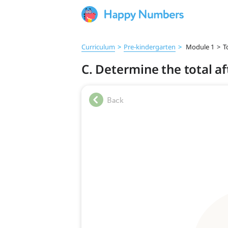
Curriculum
>
Pre‑kindergarten
>
Module 1
>
T
C. Determine the total af