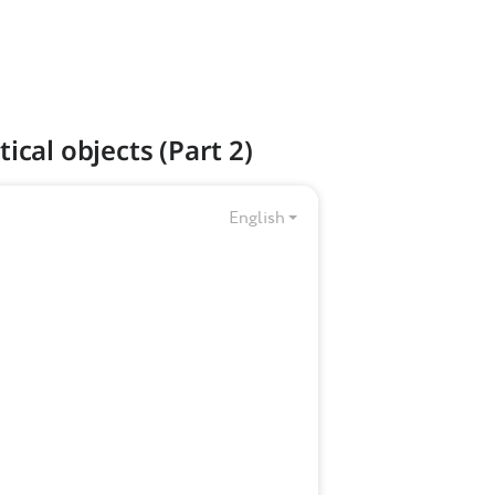
ical objects (Part 2)