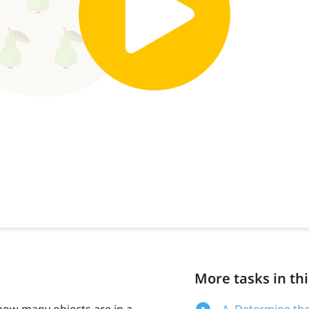
More tasks in thi
how many objects are in a
A. Determine the