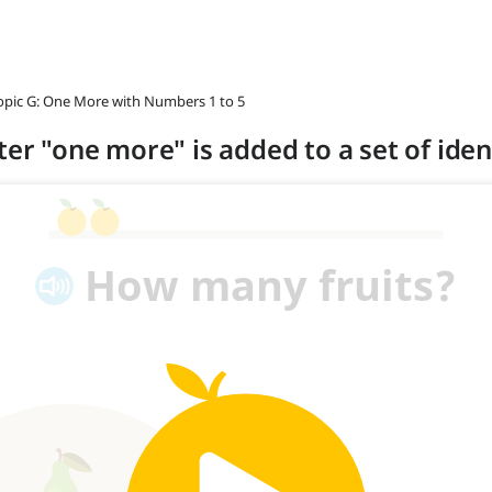
opic G: One More with Numbers 1 to 5
ter "one more" is added to a set of ident