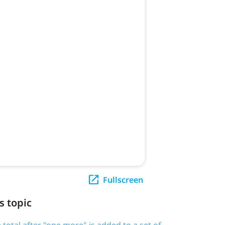
Fullscreen
s topic
 total after "one more" is added to a set of