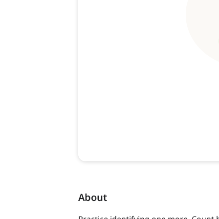
About
Practice identifying one more. Count 