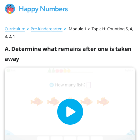
Curriculum
>
Pre‑kindergarten
>
Module 1
>
Topic H: Counting 5, 4,
3, 2, 1
A. Determine what remains after one is taken
away