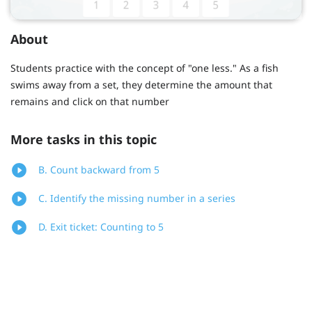
About
Students practice with the concept of "one less." As a fish
swims away from a set, they determine the amount that
remains and click on that number
More tasks in this topic
B. Count backward from 5
C. Identify the missing number in a series
D. Exit ticket: Counting to 5