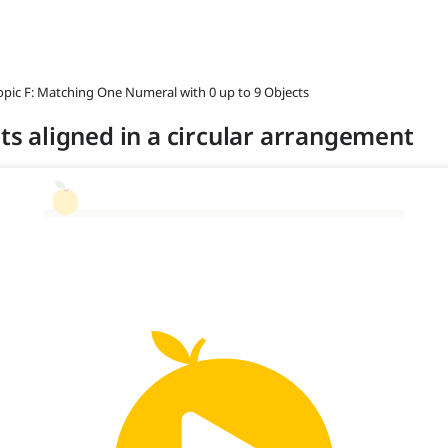
opic F: Matching One Numeral with 0 up to 9 Objects
cts aligned in a circular arrangement