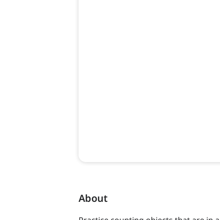
About
Practice counting objects that are in 