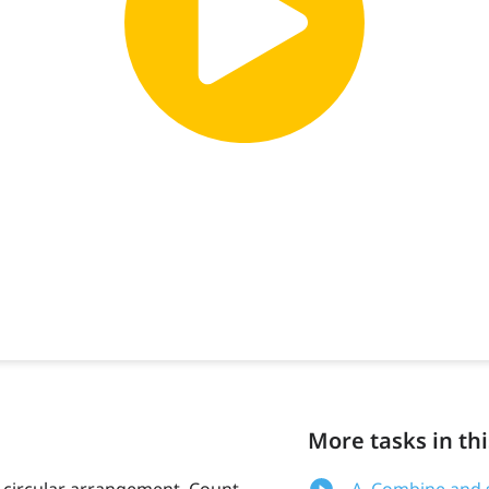
More tasks in thi
a circular arrangement. Count
A. Combine and s