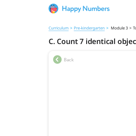
Curriculum
>
Pre‑kindergarten
>
Module 3
>
T
C. Count 7 identical obje