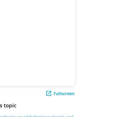
Fullscreen
s topic
plit groups of 9 identical objects and