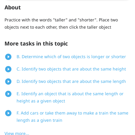
About
Practice with the words "taller" and "shorter". Place two
objects next to each other, then click the taller object
More tasks in this topic
B. Determine which of two objects is longer or shorter
C. Identify two objects that are about the same height
D. Identify two objects that are about the same length
E. Identify an object that is about the same length or
height as a given object
F. Add cars or take them away to make a train the same
length as a given train
View more...