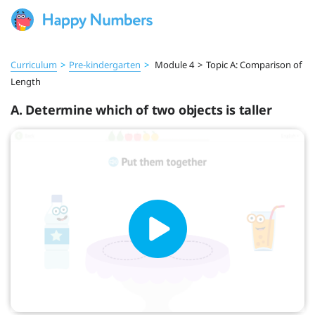
Curriculum
>
Pre‑kindergarten
>
Module 4
>
Topic A: Comparison of
Length
A. Determine which of two objects is taller