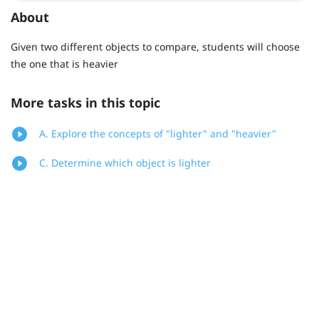
About
Given two different objects to compare, students will choose
the one that is heavier
More tasks in this topic
A. Explore the concepts of "lighter" and "heavier"
C. Determine which object is lighter