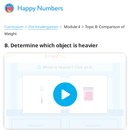
Curriculum
>
Pre‑kindergarten
>
Module 4
>
Topic B: Comparison of
Weight
B. Determine which object is heavier