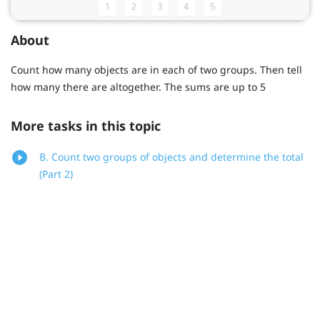
About
Count how many objects are in each of two groups. Then tell
how many there are altogether. The sums are up to 5
More tasks in this topic
B. Count two groups of objects and determine the total
(Part 2)