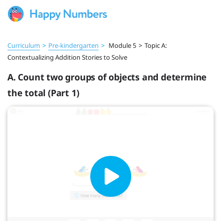
Curriculum
>
Pre‑kindergarten
>
Module 5
>
Topic A:
Contextualizing Addition Stories to Solve
A. Count two groups of objects and determine
the total (Part 1)