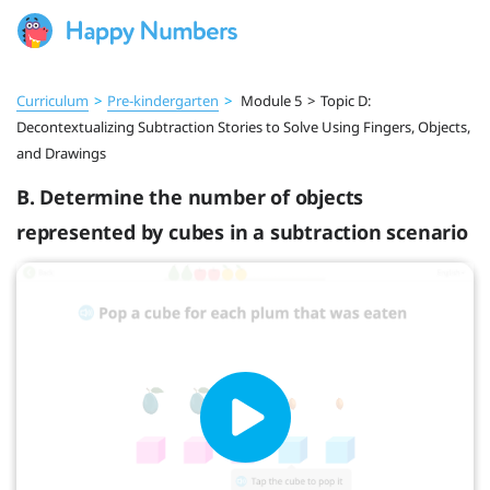
Curriculum
>
Pre‑kindergarten
>
Module 5
>
Topic D:
Decontextualizing Subtraction Stories to Solve Using Fingers, Objects,
and Drawings
B. Determine the number of objects
represented by cubes in a subtraction scenario