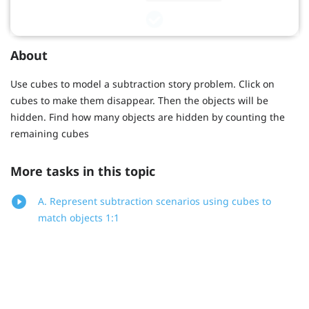
About
Use cubes to model a subtraction story problem. Click on
cubes to make them disappear. Then the objects will be
hidden. Find how many objects are hidden by counting the
remaining cubes
More tasks in this topic
A. Represent subtraction scenarios using cubes to
match objects 1:1