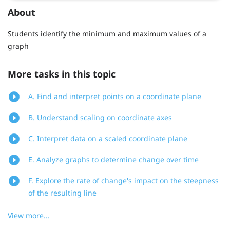
About
Students identify the minimum and maximum values of a
graph
More tasks in this topic
A. Find and interpret points on a coordinate plane
B. Understand scaling on coordinate axes
C. Interpret data on a scaled coordinate plane
E. Analyze graphs to determine change over time
F. Explore the rate of change's impact on the steepness
of the resulting line
View more...