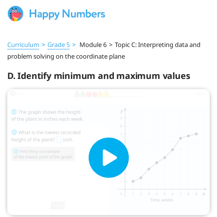
Curriculum
>
Grade 5
>
Module 6
>
Topic C: Interpreting data and
problem solving on the coordinate plane
D. Identify minimum and maximum values