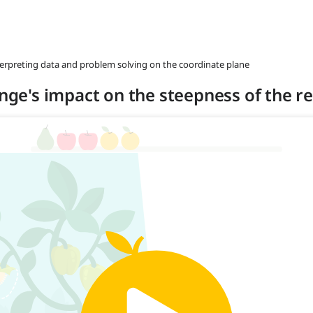
nterpreting data and problem solving on the coordinate plane
ange's impact on the steepness of the re