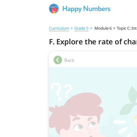
Curriculum
>
Grade 5
>
Module 6
>
Topic C: I
F. Explore the rate of ch