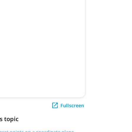
Fullscreen
s topic
rpret points on a coordinate plane