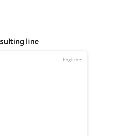
sulting line