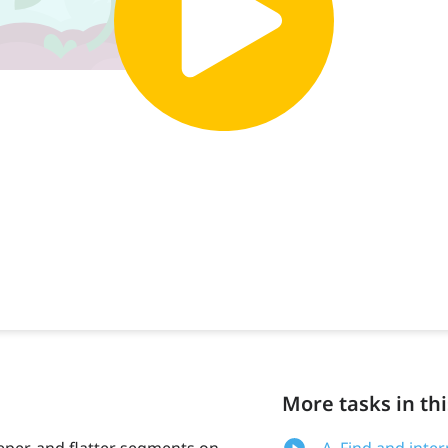
More tasks in thi
eeper, and flatter segments on
A. Find and inte