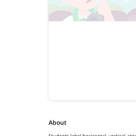
About
Students label horizontal, vertical, st