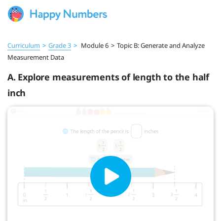
Curriculum
>
Grade 3
>
Module 6
>
Topic B: Generate and Analyze
Measurement Data
A. Explore measurements of length to the half
inch