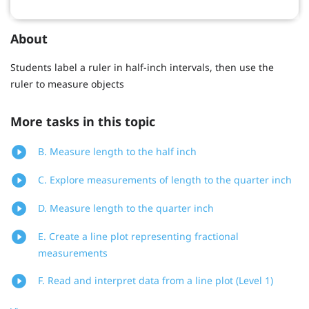
About
Students label a ruler in half-inch intervals, then use the
ruler to measure objects
More tasks in this topic
B. Measure length to the half inch
C. Explore measurements of length to the quarter inch
D. Measure length to the quarter inch
E. Create a line plot representing fractional
measurements
F. Read and interpret data from a line plot (Level 1)