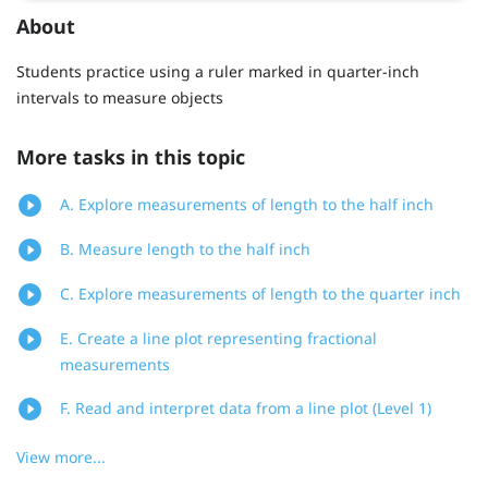
About
Students practice using a ruler marked in quarter-inch
intervals to measure objects
More tasks in this topic
A. Explore measurements of length to the half inch
B. Measure length to the half inch
C. Explore measurements of length to the quarter inch
E. Create a line plot representing fractional
measurements
F. Read and interpret data from a line plot (Level 1)
View more...