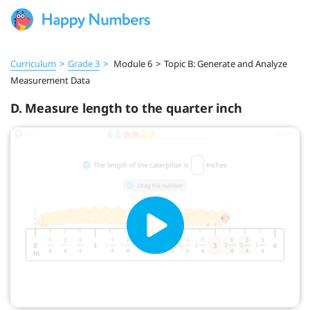
Curriculum
>
Grade 3
>
Module 6
>
Topic B: Generate and Analyze
Measurement Data
D. Measure length to the quarter inch