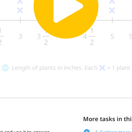
More tasks in thi
ot and use it to answer
A. Explore measu