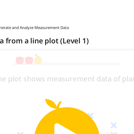
enerate and Analyze Measurement Data
 from a line plot (Level 1)