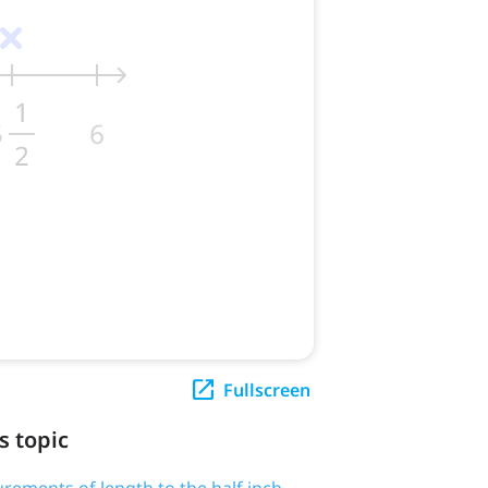
Fullscreen
s topic
rements of length to the half inch