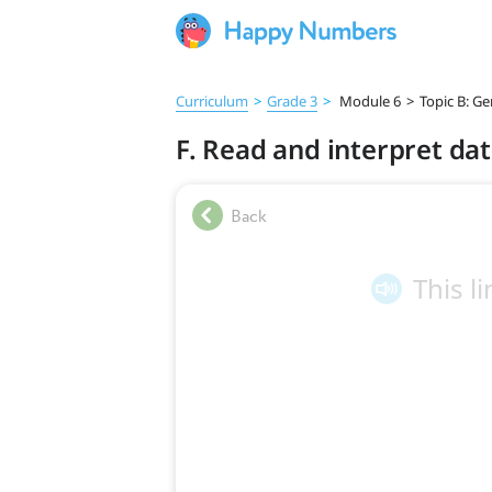
Curriculum
>
Grade 3
>
Module 6
>
Topic B: G
F. Read and interpret data