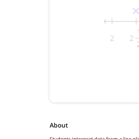
About
Students interpret data from a line pl