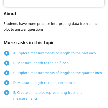
About
Students have more practice interpreting data from a line
plot to answer questions
More tasks in this topic
A. Explore measurements of length to the half inch
B. Measure length to the half inch
C. Explore measurements of length to the quarter inch
D. Measure length to the quarter inch
E. Create a line plot representing fractional
measurements