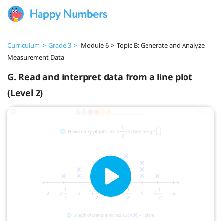
Curriculum
>
Grade 3
>
Module 6
>
Topic B: Generate and Analyze
Measurement Data
G. Read and interpret data from a line plot
(Level 2)