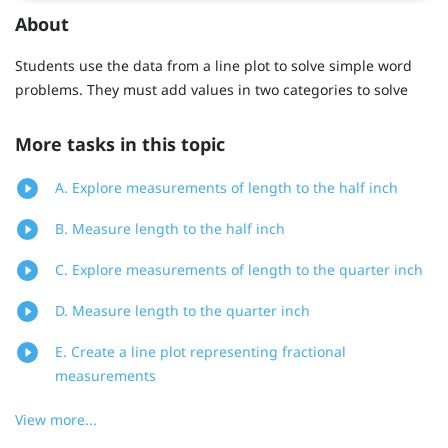
About
Students use the data from a line plot to solve simple word
problems. They must add values in two categories to solve
More tasks in this topic
A. Explore measurements of length to the half inch
B. Measure length to the half inch
C. Explore measurements of length to the quarter inch
D. Measure length to the quarter inch
E. Create a line plot representing fractional
measurements
View more...