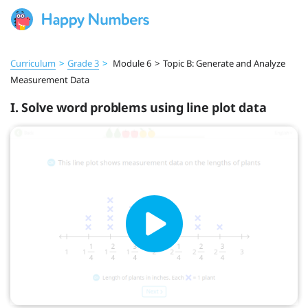
Curriculum
>
Grade 3
>
Module 6
>
Topic B: Generate and Analyze
Measurement Data
I. Solve word problems using line plot data