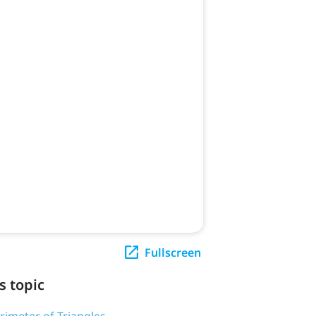
Fullscreen
s topic
erimeter of Triangles