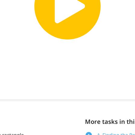
More tasks in thi
a rectangle
A. Finding the P