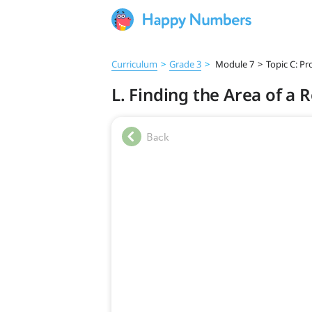
Curriculum
>
Grade 3
>
Module 7
>
Topic C: P
L. Finding the Area of a 