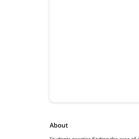
About
Students practice finding the area of 