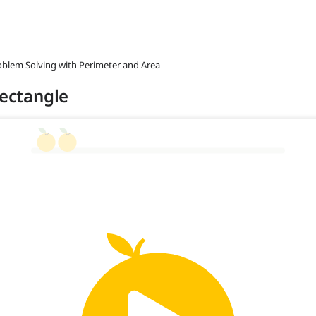
roblem Solving with Perimeter and Area
Rectangle