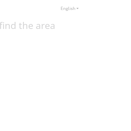
English
 find the area