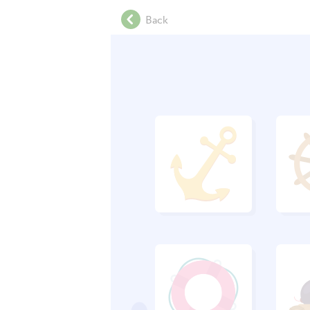
.
Back
.
.
.
.
.
.
.
.
.
.
.
.
.
.
.