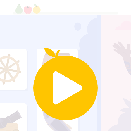
Build a bar graph