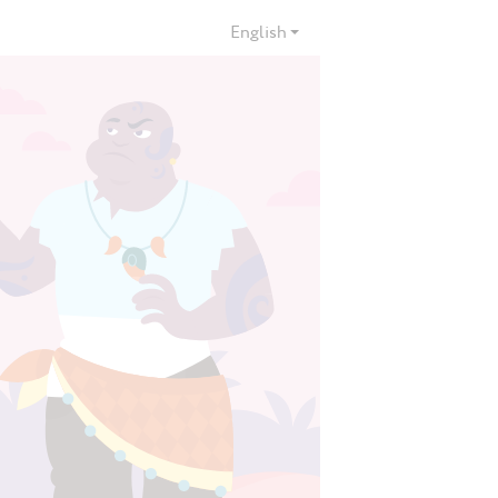
English