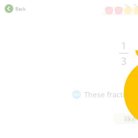
.
Back
.
.
.
.
.
1
.
.
3
.
.
.
.
These fraction
.
.
.
.
like