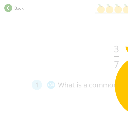
.
Back
.
.
.
.
.
3
.
.
.
7
.
.
.
1
What
is
a
common de
.
.
.
.