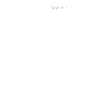
English