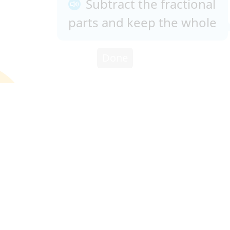
Subtract the fractional
parts and keep the whole
Done