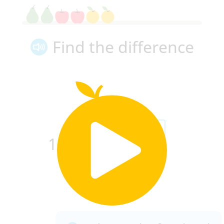
Find the difference
6
4
−
=
1
7
7
7