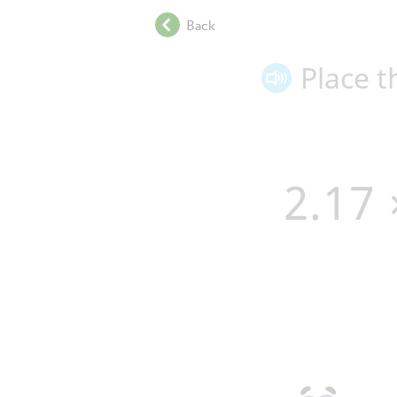
.
Back
.
.
Place t
.
.
.
.
.
2
.
1
7
.
.
.
.
.
.
.
.