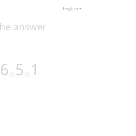
English
the answer
6
5
1