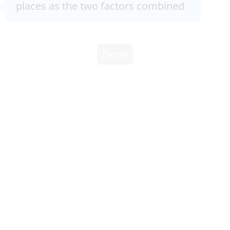
places as the two factors combined
Done