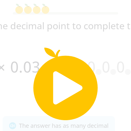
he decimal point to complete 
×
0
.
0
3
=
0
0
0
0
0
.
The answer has as many decimal