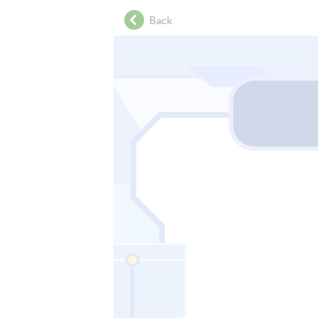
.
Back
.
.
.
.
.
.
.
.
.
.
.
.
.
.
.