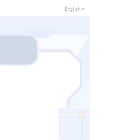
English
000