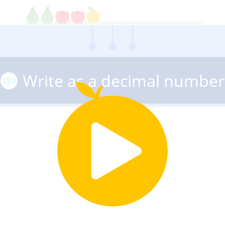
Write as a decimal number
27
5
=
100
10
100
1,