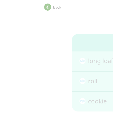
.
Back
.
.
.
.
.
.
.
.
.
long loaf
.
.
.
roll
.
.
.
cookie