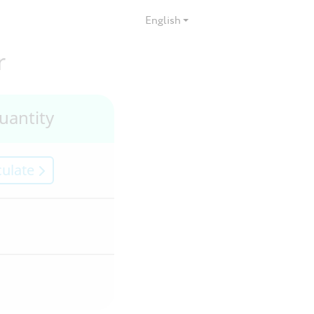
English
r
uantity
culate