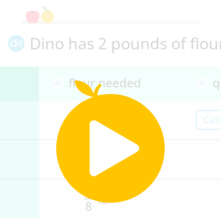
Dino has 2 pounds of flou
flour needed
q
1
lb
Cal
2
1
lb
4
1
lb
8