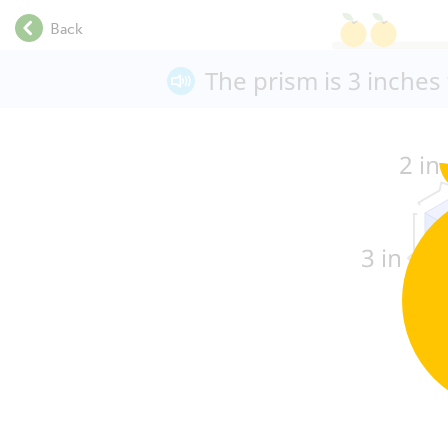
.
Back
.
.
The prism is 3
inches
.
.
.
.
.
.
.
.
.
.
.
.
.